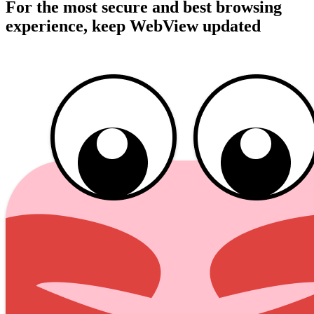
For the most secure and best browsing
experience, keep WebView updated