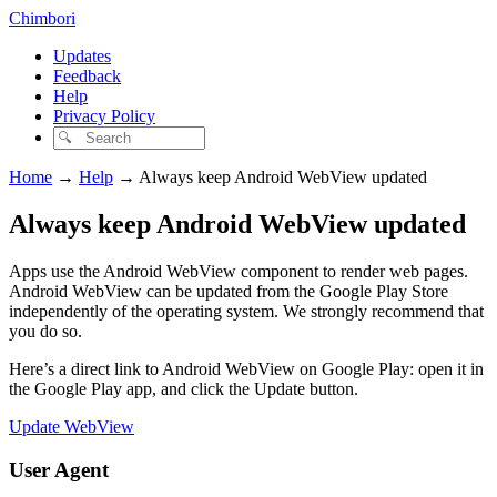
Chimbori
Updates
Feedback
Help
Privacy Policy
Home
→
Help
→
Always keep Android WebView updated
Always keep Android WebView updated
Apps use the Android WebView component to render web pages.
Android WebView can be updated from the Google Play Store
independently of the operating system. We strongly recommend that
you do so.
Here’s a direct link to Android WebView on Google Play: open it in
the Google Play app, and click the Update button.
Update WebView
User Agent