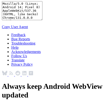
Copy User Agent
Feedback
Bug Reports
Troubleshooting
Help
Acknowledgements
Follow Us
Translate
Privacy Policy
Always keep Android WebView
updated