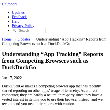
Chimbori
Updates
Feedback
Help
Privacy Policy
Home
→
Updates
→
Understanding “App Tracking” Reports from
Competing Browsers such as DuckDuckGo
Understanding “App Tracking” Reports
from Competing Browsers such as
DuckDuckGo
Jan 17, 2022
DuckDuckGo makes a competing browser app that has recently
started reporting on other apps’ usage of telemetry. As a direct
competitor, they are hardly a neutral third-party since they have a
vested interest in getting you to use their browser instead, and we
recommend you treat their reports with caution.