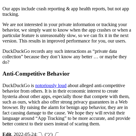
Our apps include crash reporting & app health reports, but not app
tracking.
We are not interested in your private information or tracking your
behavior, we simply want to know when the app crashes or when a
particular feature is unreasonably slow, so we can fix it in the next
version. This results in improved performance for you, our users.
DuckDuckGo records any such interactions as “private data
collection” because they don’t know any better … or maybe they
do?
Anti-Competitive Behavior
DuckDuckGo is
notoriously loud
about alleged anti-competitive
behavior from others. It is in their economic interest to create
hysteria about other apps, especially those that compete with them,
such as ours, which also offer strong privacy guarantees in a Web
browser. By raising the alarm for benign app behavior, they are in
fact causing damage to the cause. We hope they will revisit their
language around “App Tracking” to be more accurate, and provide
better context to their users instead of scaring them.
Edit
, 2022-05-24: ¯\_(ツ)_/¯