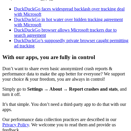
DuckDuckGo faces widespread backlash over tracking deal
with Microsoft
DuckDuckGo in hot water over hidden tracking agreement
with Microsoft
DuckDuckGo browser allows Microsoft trackers due to
search agreement
DuckDuckGo’s supposedly private browser caught permitting
ad tracking
With our apps, you are fully in control
Don’t want to share even basic anonymized crash reports &
performance data to make the app better for everyone? We support
your choice & your freedom, you are always in control!
Simply go to
Settings → About → Report crashes and stats
, and
turn it off.
It’s that simple. You don’t need a third-party app to do that with our
apps.
Our performance data collection practices are described in our
Privacy Policy
. We welcome you to read them and provide us
feedback.