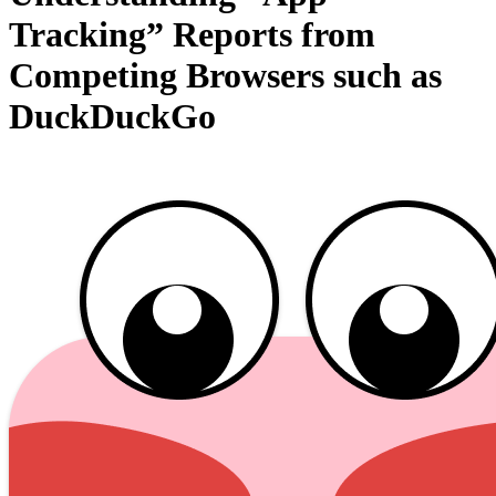
Tracking” Reports from
Competing Browsers such as
DuckDuckGo