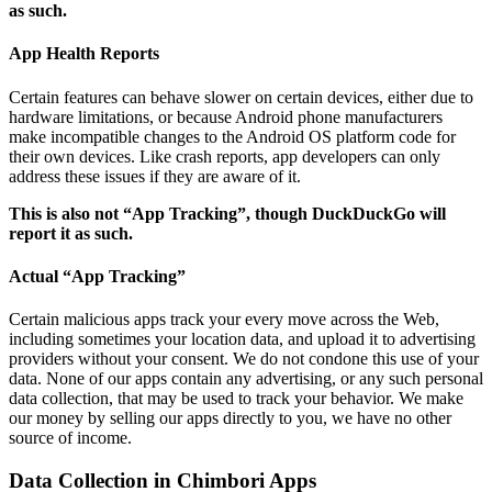
as such.
App Health Reports
Certain features can behave slower on certain devices, either due to
hardware limitations, or because Android phone manufacturers
make incompatible changes to the Android OS platform code for
their own devices. Like crash reports, app developers can only
address these issues if they are aware of it.
This is also not “App Tracking”, though DuckDuckGo will
report it as such.
Actual “App Tracking”
Certain malicious apps track your every move across the Web,
including sometimes your location data, and upload it to advertising
providers without your consent. We do not condone this use of your
data. None of our apps contain any advertising, or any such personal
data collection, that may be used to track your behavior. We make
our money by selling our apps directly to you, we have no other
source of income.
Data Collection in Chimbori Apps