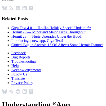
Related Posts
Giga Text 4.0 — Ho-Ho-Holiday Special Update! 🎅
Hermit 29 — Minor and Major Fixes Throughout
Hermit 28 — Huge Upgrades Under the Hood!
Introducing a new app, Giga Text!
Critical Bug in Android 15 OS Affects Some Hermit Features
Feedback
Bug Reports
Troubleshooting
Help
Acknowledgements
Follow Us
Translate
Privacy Policy
Understanding “App