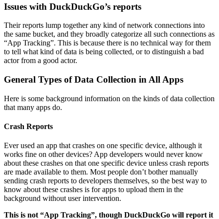
Issues with DuckDuckGo’s reports
Their reports lump together any kind of network connections into
the same bucket, and they broadly categorize all such connections as
“App Tracking”. This is because there is no technical way for them
to tell what kind of data is being collected, or to distinguish a bad
actor from a good actor.
General Types of Data Collection in All Apps
Here is some background information on the kinds of data collection
that many apps do.
Crash Reports
Ever used an app that crashes on one specific device, although it
works fine on other devices? App developers would never know
about these crashes on that one specific device unless crash reports
are made available to them. Most people don’t bother manually
sending crash reports to developers themselves, so the best way to
know about these crashes is for apps to upload them in the
background without user intervention.
This is not “App Tracking”, though DuckDuckGo will report it