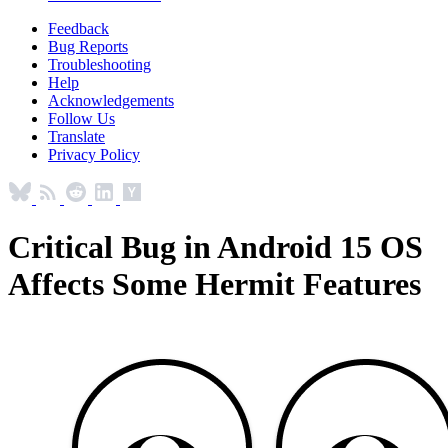
Feedback
Bug Reports
Troubleshooting
Help
Acknowledgements
Follow Us
Translate
Privacy Policy
Critical Bug in Android 15 OS
Affects Some Hermit Features