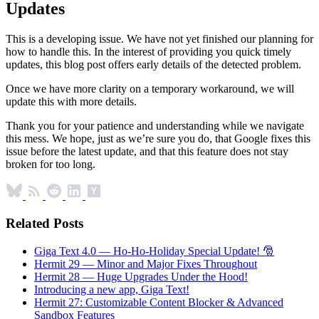
Updates
This is a developing issue. We have not yet finished our planning for
how to handle this. In the interest of providing you quick timely
updates, this blog post offers early details of the detected problem.
Once we have more clarity on a temporary workaround, we will
update this with more details.
Thank you for your patience and understanding while we navigate
this mess. We hope, just as we’re sure you do, that Google fixes this
issue before the latest update, and that this feature does not stay
broken for too long.
Related Posts
Giga Text 4.0 — Ho-Ho-Holiday Special Update! 🎅
Hermit 29 — Minor and Major Fixes Throughout
Hermit 28 — Huge Upgrades Under the Hood!
Introducing a new app, Giga Text!
Hermit 27: Customizable Content Blocker & Advanced
Sandbox Features