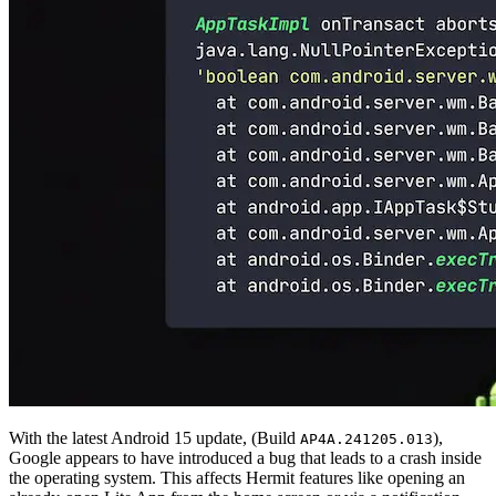
With the latest Android 15 update, (Build
),
AP4A.241205.013
Google appears to have introduced a bug that leads to a crash inside
the operating system. This affects Hermit features like opening an