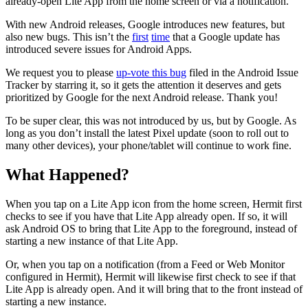
already-open Lite App from the home screen or via a notification.
With new Android releases, Google introduces new features, but
also new bugs. This isn’t the
first
time
that a Google update has
introduced severe issues for Android Apps.
We request you to please
up-vote this bug
filed in the Android Issue
Tracker by starring it, so it gets the attention it deserves and gets
prioritized by Google for the next Android release. Thank you!
To be super clear, this was not introduced by us, but by Google. As
long as you don’t install the latest Pixel update (soon to roll out to
many other devices), your phone/tablet will continue to work fine.
What Happened?
When you tap on a Lite App icon from the home screen, Hermit first
checks to see if you have that Lite App already open. If so, it will
ask Android OS to bring that Lite App to the foreground, instead of
starting a new instance of that Lite App.
Or, when you tap on a notification (from a Feed or Web Monitor
configured in Hermit), Hermit will likewise first check to see if that
Lite App is already open. And it will bring that to the front instead of
starting a new instance.