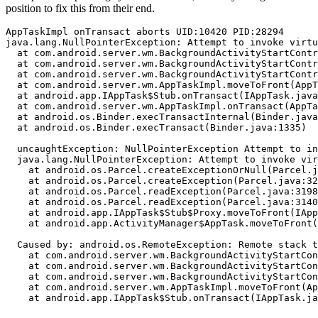
position to fix this from their end.
AppTaskImpl onTransact aborts UID:10420 PID:28294

java.lang.NullPointerException: Attempt to invoke virtu
  at com.android.server.wm.BackgroundActivityStartContr
  at com.android.server.wm.BackgroundActivityStartContr
  at com.android.server.wm.BackgroundActivityStartContr
  at com.android.server.wm.AppTaskImpl.moveToFront(AppT
  at android.app.IAppTask$Stub.onTransact(IAppTask.java
  at com.android.server.wm.AppTaskImpl.onTransact(AppTa
  at android.os.Binder.execTransactInternal(Binder.java
  at android.os.Binder.execTransact(Binder.java:1335)

  uncaughtException: NullPointerException Attempt to in
  java.lang.NullPointerException: Attempt to invoke vir
    at android.os.Parcel.createExceptionOrNull(Parcel.j
    at android.os.Parcel.createException(Parcel.java:32
    at android.os.Parcel.readException(Parcel.java:3198
    at android.os.Parcel.readException(Parcel.java:3140
    at android.app.IAppTask$Stub$Proxy.moveToFront(IApp
    at android.app.ActivityManager$AppTask.moveToFront(
  Caused by: android.os.RemoteException: Remote stack t
    at com.android.server.wm.BackgroundActivityStartCon
    at com.android.server.wm.BackgroundActivityStartCon
    at com.android.server.wm.BackgroundActivityStartCon
    at com.android.server.wm.AppTaskImpl.moveToFront(Ap