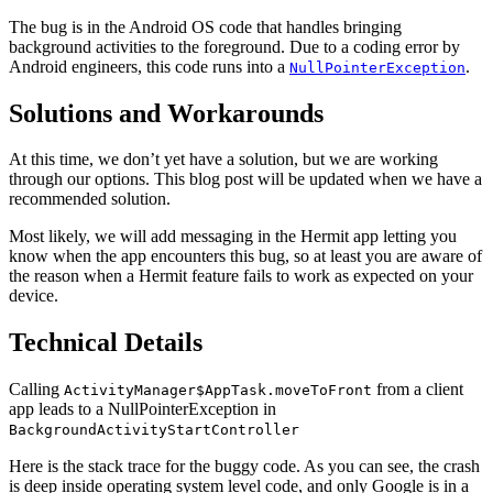
The bug is in the Android OS code that handles bringing
background activities to the foreground. Due to a coding error by
Android engineers, this code runs into a
.
NullPointerException
Solutions and Workarounds
At this time, we don’t yet have a solution, but we are working
through our options. This blog post will be updated when we have a
recommended solution.
Most likely, we will add messaging in the Hermit app letting you
know when the app encounters this bug, so at least you are aware of
the reason when a Hermit feature fails to work as expected on your
device.
Technical Details
Calling
from a client
ActivityManager$AppTask.moveToFront
app leads to a NullPointerException in
BackgroundActivityStartController
Here is the stack trace for the buggy code. As you can see, the crash
is deep inside operating system level code, and only Google is in a