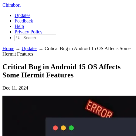
Chimbori
Updates
Feedback
Help
Privacy Policy
Home
→
Updates
→
Critical Bug in Android 15 OS Affects Some
Hermit Features
Critical Bug in Android 15 OS Affects
Some Hermit Features
Dec 11, 2024