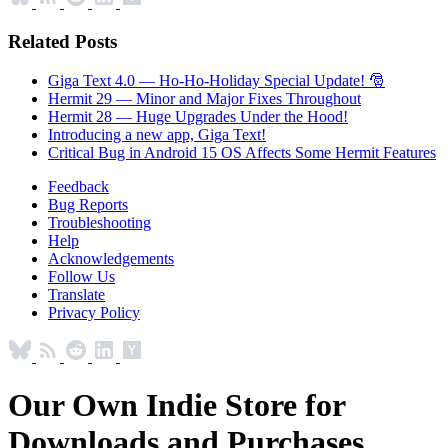
Related Posts
Giga Text 4.0 — Ho-Ho-Holiday Special Update! 🎅
Hermit 29 — Minor and Major Fixes Throughout
Hermit 28 — Huge Upgrades Under the Hood!
Introducing a new app, Giga Text!
Critical Bug in Android 15 OS Affects Some Hermit Features
Feedback
Bug Reports
Troubleshooting
Help
Acknowledgements
Follow Us
Translate
Privacy Policy
Our Own Indie Store for
Downloads and Purchases