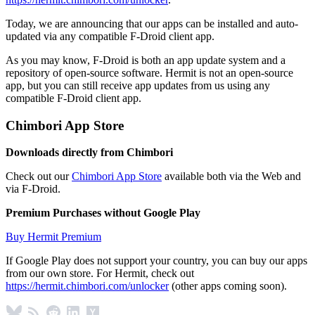
Today, we are announcing that our apps can be installed and auto-
updated via any compatible F-Droid client app.
As you may know, F-Droid is both an app update system and a
repository of open-source software. Hermit is not an open-source
app, but you can still receive app updates from us using any
compatible F-Droid client app.
Chimbori App Store
Downloads directly from Chimbori
Check out our
Chimbori App Store
available both via the Web and
via F-Droid.
Premium Purchases without Google Play
Buy Hermit Premium
If Google Play does not support your country, you can buy our apps
from our own store. For Hermit, check out
https://hermit.chimbori.com/unlocker
(other apps coming soon).