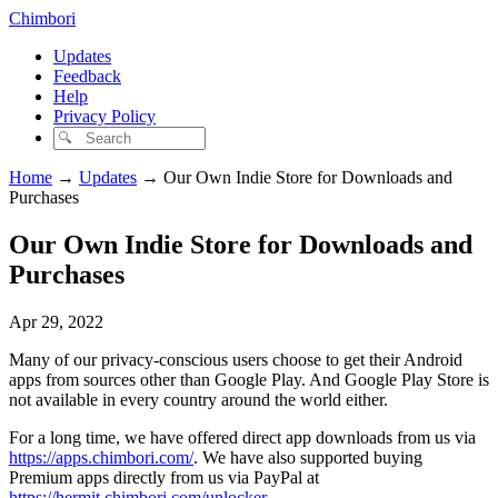
Chimbori
Updates
Feedback
Help
Privacy Policy
Home
→
Updates
→
Our Own Indie Store for Downloads and
Purchases
Our Own Indie Store for Downloads and
Purchases
Apr 29, 2022
Many of our privacy-conscious users choose to get their Android
apps from sources other than Google Play. And Google Play Store is
not available in every country around the world either.
For a long time, we have offered direct app downloads from us via
https://apps.chimbori.com/
. We have also supported buying
Premium apps directly from us via PayPal at
https://hermit.chimbori.com/unlocker
.